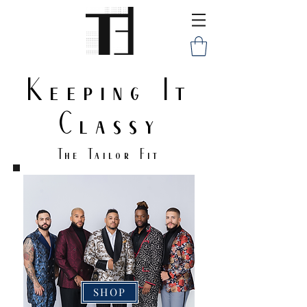
Keeping It
Classy
The Tailor Fit
SHOP