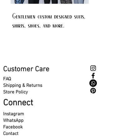
Gentlemen custom designed suits,
shirts, shoes, and more.
Customer Care
FAQ
Shipping & Returns
Store Policy
Connect
Instagram
WhatsApp
Facebook
Contact