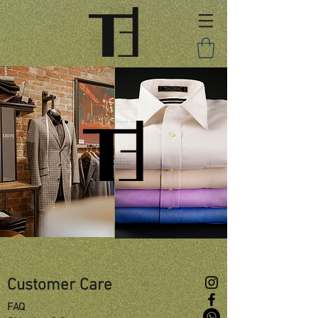
Customer Care
FAQ