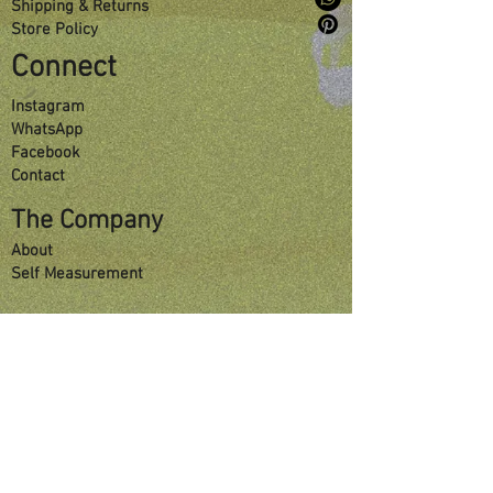
Shipping & Returns
Store Policy
Connect
Instagram
WhatsApp
Facebook
Contact
The Company
About
Self Measurement
Sign Up For Special Offers
Enter your email here
Submit